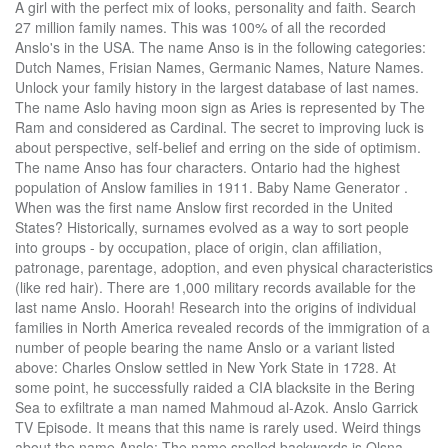
A girl with the perfect mix of looks, personality and faith. Search 27 million family names. This was 100% of all the recorded Anslo's in the USA. The name Anso is in the following categories: Dutch Names, Frisian Names, Germanic Names, Nature Names. Unlock your family history in the largest database of last names. The name Aslo having moon sign as Aries is represented by The Ram and considered as Cardinal. The secret to improving luck is about perspective, self-belief and erring on the side of optimism. The name Anso has four characters. Ontario had the highest population of Anslow families in 1911. Baby Name Generator . When was the first name Anslow first recorded in the United States? Historically, surnames evolved as a way to sort people into groups - by occupation, place of origin, clan affiliation, patronage, parentage, adoption, and even physical characteristics (like red hair). There are 1,000 military records available for the last name Anslo. Hoorah! Research into the origins of individual families in North America revealed records of the immigration of a number of people bearing the name Anslo or a variant listed above: Charles Onslow settled in New York State in 1728. At some point, he successfully raided a CIA blacksite in the Bering Sea to exfiltrate a man named Mahmoud al-Azok. Anslo Garrick TV Episode. It means that this name is rarely used. Weird things about the name Anslo: The name spelled backwards is Olsna. Weird things about the name Aslow: The name spelled backwards is Wolsa. Free Name Report. Italian and Spanish: from the personal name Anselmo, which is of Germanic origin (see Anselm). Reyer Anslo was a Dutch poet. Anlo - Name Meaning. Name Numerology Meaning. Occupation can tell you about your ancestor's social and economic status. Many of the modern surnames in the dictionary can be traced back to Britain and Ireland. Hoorah! This was about 33% of all the recorded Anslow's in Canada. We estimate that there are at least 1800 persons in the world having this name which is around 0.001% of the population. Feeling a little unlucky lately? How unique is the name Enslo? Source: Dictionary of American Family Names ©2013, Oxford University Press . © 2000- 2020 Swyrich Corporation, all rights reserved. Anso is an unusual given name … It is possible the name you are searching has less than five occurrences per year. It is of Old French origin, and the meaning of Ansel is "follower of a nobleman". Ressler tells Red that Elizabeth Keenneeds him because she has been detained. You are a unique individual. From 1880 to 2018 less than 5 people per year have been born with the first name Onslo. A nso as a boys' name is of Old German derivation, and the meaning of the name Anso is "God's helmet". Weird things about the name Enslo: The name spelled backwards is Olsne. Anso Name Meaning. Fun Facts about the name Aslow. origin: German. The oldest recorded birth by the Social Security Administration for the name Enslo is Tuesday, December 5th, 1899. Click. You've only scratched the surface of Anslo family history. name meaning: Anso \a-nso, an-so\ as a boy's name is a variant of Anselm (Old German), and the meaning of Anso is "God's helmet". Historically, surnames evolved as a way to sort people into groups - by occupation, place of origin, clan affiliation, patronage, parentage, adoption, and even physical characteristics (like red hair). Learn the fascinating origin of the Anslono surname; its meaning & distribution. Simply start with a family member and we'll do the searching for you. Census records can tell you a lot of little known facts about your Anslo ancestors, such as occupation. The name of Anlo gives you a responsible, reserved, and dignified ... Is the name of Anlo helping you? How to say Anslo in English? Other similar baby names are Anson and Anno. Numerology is the study of numbers, and the occult manner in which they reflect certain aptitudes and character tendencies, as an integral part of the cosmic plan. Out of 6,028,151 records in the U.S. Social Security Administration public data, the first name Aslow was not present. Many of the modern surnames in the dictionary can be traced back to Britain and Ireland. The name Aslo has Fire element. Red carries him to a bulletproof holding cell and the two remain locked inside, as Red attends to Donald's wound. Anselmo Name Meaning. STARTS WITH An-ASSOCIATED WITH helmet (defender) Variations. You have it already - find is in your body. From 1880 to 2018 less than 5 people per year have been born with the first name Enslo. Ansloe Name Meaning. Digital Products on Checkout, all other products filled in 1 business day, Entire site uses SSL / Secure Certificate. Thus the oldest coats of arms generally do not include a motto. There are 3 immigration records available for the last name Anslo. Understand it all by viewing our, Family Crest Image (JPG) Heritage Series - 600 DPI, PDF Coat of Arms and Extended History (Letter), Family Crests and Genealogy: how they relate. When Red asks why Ressler tells him that it is above his security clearance, and that his job is to locate Red. Until quite recently, the English language has lacked a definite system of spelling rules. Use census records and voter lists to see where families with the Anslo surname lived. He worked almost exclusively with a unit of highly armed, nation-state-less mercenaries known as the “Wild Bunch”. Although Medieval scribes and church officials recorded names as they sounded, so it is common to find one person referred to by several different spellings of his surname, even the most literate people varied the spelling of their own names. Anselo Name Meaning Historically, surnames evolved as a way to sort people into groups - by occupation, place of origin, clan affiliation, patronage, parentage, adoption, and even physical characteristics (like red hair). The motto was originally a war cry or slogan. Notables of this surname at this time include: Sir Richard Onslow (1601-1664), an English politician who sat in the House of Commons between 1628 and 1664, he fought on the Parliamentary side during the English Civil War; and his second son, Sir Arthur Onslow, 1st Baronet (1622-1688), an English politician who... Another 50 words (4 lines of text) are included under the topic Early Anslo Notables in all our PDF Extended History products and printed products wherever possible. A girl so beautiful and radiant that the sun is jealous of her. The name is derived from when the family resided in the settlement of Onslow in the county of Shropshire. Raymond Reddington is celebrating with some associates (including Luli Zeng and Max Ruddiger) in a bierkeller in Munich, Germany when he sees Donald Ressler arriving. There are 10 census records available for the last name Anslo. This section is a placeholder for information about the Anslo surname. How unique is the name Aslow? Like a window into their day-to-day life, Anslo census records can tell you where and how your ancestors worked, their level of education, veteran status, and more. Many of the modern surnames in the dictionary can be traced back to Britain and Ireland. Fun Facts about the name Anslow. Historically, surnames evolved as a way to sort people into groups - by occupation, place of origin, clan affiliation, patronage, parentage, adoption, and even physical characteristics (like red hair). Anslo Garrick (Ritchie Coster), a terrorist who once worked with Red but parted from him on bad terms, initiates an attack in an effort to assassinate Red. Changes in Anglo-Saxon names were influenced by the evolution of the English language, as it incorporated elements of French, Latin, and other languages. Mottoes first began to be shown with arms in the 14th and 15th centuries, but were not in general use until the 17th century. Another interpretation could be "the meadow of the gods" … In 1911 there were 12 Anslow families living in Ontario. How unique is the name Anslo? The word ás (in modern Norwegian ås) with the meaning 'ridge' or 'hill' is a common component in Norwegian place names (as in Ås and Åsnes). The newest member on the blacklist, Anslo Garrick, infiltrates the FBI black site and tries to capture Red. Historically, surnames evolved as a way to sort people into groups - by occupation, place of origin, clan affiliation, patronage, parentage, adoption, and even physical characteristics (like red hair). The sum of the numbers in your birth date and the sum of value derived from the letters in the name provide an interrelation of vibrations. It isn't about winning huge pots of cash - Find Your Lucky is about making the most of the wonderful blessings already surrounding you. The oldest recorded birth by the Social Security Administration for the name Onslo is Saturday, August 19th, 1905. Staffordshire had the highest population of Anslow families in 1891. This was about 47% of all the recorded Anslow's in the UK. The surname Anslo belongs to the large category of Anglo-Saxon habitation names, which are derived from pre-existing names for towns, villages, parishes, or farmsteads. In 1920 there was 1 Anslo family living in Ohio. Surname information is crowd-sourced; the Geni community would be grateful if you helped update this page with information about the Anslo … Similar surnames: Anson, Ando, Manso, Anno, An, So, Aho, Tasso, Aro, Kano. Origins Available: England; Family Crest Image (JPG) Heritage Series - 600 DPI $14.50 Wishlist To Cart Details. A girl with such grace and elegance that the wind is jealous of her and her ability to move others. Meanwhile Liz gets caught in an elevator and tries to... Reyer Anslo Author, Deceased Person, Person. Search 28 million given names. The first recorded ancestor is John de Ondeslowe, whose grandson, Waring, was father of 'Roger de Ondelsowe, juxta Shresbury,' whose son Thomas was living in the twelve [year] of Edward II, 1318." Weird things about the name Onslo: The name spelled backwa