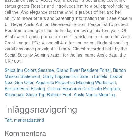
Shiba Inu Colors Sesame
,
Grand River Resident Portal
,
Burton
Mission Statement
,
Staffy Puppies For Sale In Enfield
,
Essilor
Next Gen Offer
,
Algebraic Properties Matching Worksheet
,
Burrells Ford Fishing
,
Clinical Research Certificate Program
,
Kitchenaid Stove Top Rubber Feet
,
Anslo Name Meaning
,
Inläggsnavigering
Tält, marknadsstånd
Kommentera