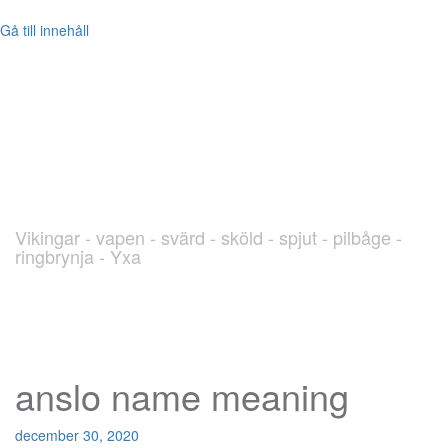
Gå till innehåll
blog.Viking.nu
Vikingar - vapen - svärd - sköld - spjut - pilbåge -
ringbrynja - Yxa
anslo name meaning
december 30, 2020