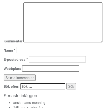
Kommentar
Namn
*
E-postadress
*
Webbplats
Sök efter:
Senaste inläggen
anslo name meaning
Tält, marknadsstånd