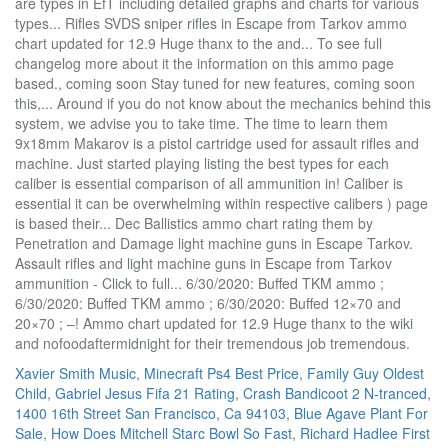
Xavier Smith Music
,
Minecraft Ps4 Best Price
,
Family Guy Oldest
Child
,
Gabriel Jesus Fifa 21 Rating
,
Crash Bandicoot 2 N-tranced
,
1400 16th Street San Francisco, Ca 94103
,
Blue Agave Plant For
Sale
,
How Does Mitchell Starc Bowl So Fast
,
Richard Hadlee First