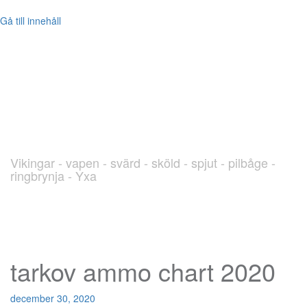
Gå till innehåll
blog.Viking.nu
Vikingar - vapen - svärd - sköld - spjut - pilbåge -
ringbrynja - Yxa
tarkov ammo chart 2020
december 30, 2020