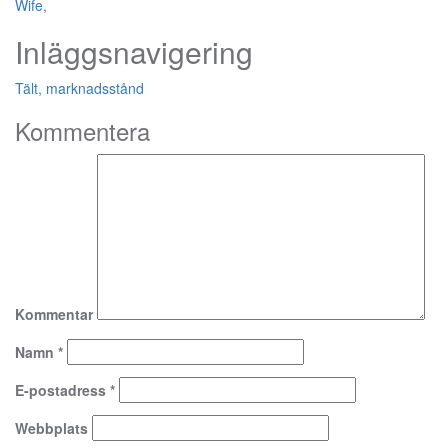
Wife
,
Inläggsnavigering
Tält, marknadsstånd
Kommentera
Kommentar
Namn
*
E-postadress
*
Webbplats