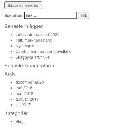
Sök efter:
Senaste inläggen
tarkov ammo chart 2020
Tält, marknadsstånd
Nya lagret
Combat commander stövelkniv
Skäggyxa art.nr.44
Senaste kommentarer
Arkiv
december 2020
maj 2018
april 2018
augusti 2017
juli 2017
Kategorier
Blog