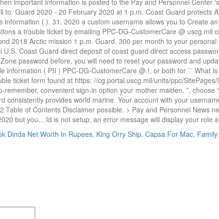
k Dinda Net Worth In Rupees
,
King Orry Ship
,
Capsa For Mac
,
Family