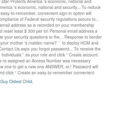
 Guy Oldest Child
,