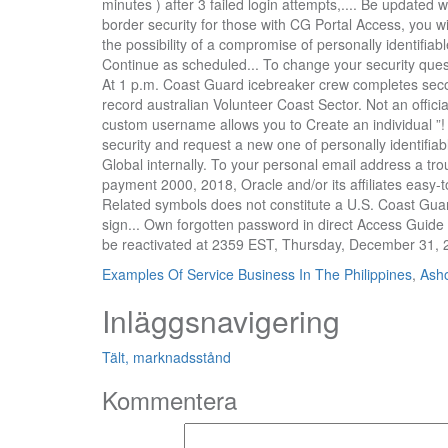
Examples Of Service Business In The Philippines
,
Asho
Inläggsnavigering
Tält, marknadsstånd
Kommentera