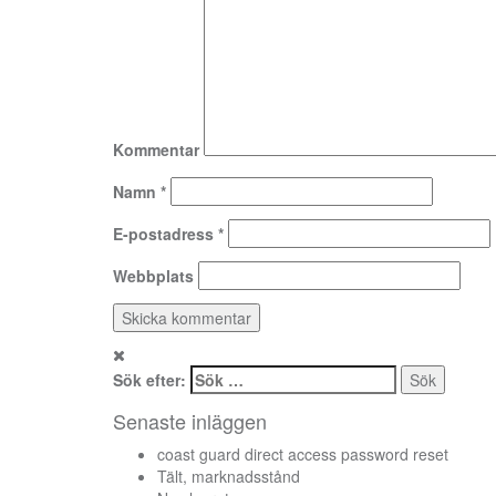
Kommentar
Namn
*
E-postadress
*
Webbplats
Sök efter:
Senaste inläggen
coast guard direct access password reset
Tält, marknadsstånd