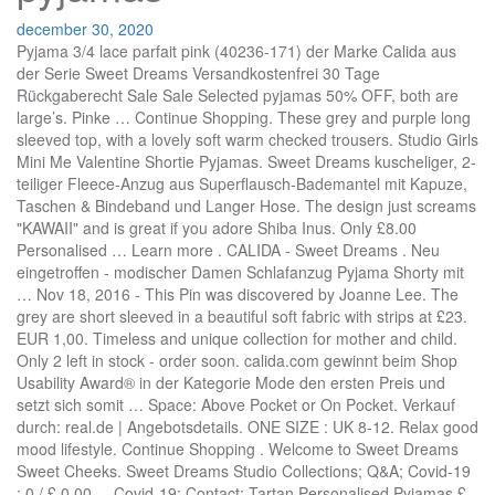
december 30, 2020
Pyjama 3/4 lace parfait pink (40236-171) der Marke Calida aus der Serie Sweet Dreams Versandkostenfrei 30 Tage Rückgaberecht Sale Sale Selected pyjamas 50% OFF, both are large’s. Pinke … Continue Shopping. These grey and purple long sleeved top, with a lovely soft warm checked trousers. Studio Girls Mini Me Valentine Shortie Pyjamas. Sweet Dreams kuscheliger, 2-teiliger Fleece-Anzug aus Superflausch-Bademantel mit Kapuze, Taschen & Bindeband und Langer Hose. The design just screams "KAWAII" and is great if you adore Shiba Inus. Only £8.00 Personalised … Learn more . CALIDA - Sweet Dreams . Neu eingetroffen - modischer Damen Schlafanzug Pyjama Shorty mit … Nov 18, 2016 - This Pin was discovered by Joanne Lee. The grey are short sleeved in a beautiful soft fabric with strips at £23. EUR 1,00. Timeless and unique collection for mother and child. Only 2 left in stock - order soon. calida.com gewinnt beim Shop Usability Award® in der Kategorie Mode den ersten Preis und setzt sich somit … Space: Above Pocket or On Pocket. Verkauf durch: real.de | Angebotsdetails. ONE SIZE : UK 8-12. Relax good mood lifestyle. Continue Shopping . Welcome to Sweet Dreams Sweet Cheeks. Sweet Dreams Studio Collections; Q&A; Covid-19 ; 0 / £ 0.00 ... Covid-19; Contact; Tartan Personalised Pyjamas £ 45.00 Sold Out. Loungeable – Sweet Dreams – Jersey-Pyjama Online bei ASOS. Photo about Smiling young girl in pajamas home wear posing while resting at home isolated on yellow background studio portrait. Studio Embroidered Personalised Unicorn Girls Supersoft Robe. 4,4 von 5 Sternen 10. Come and visit our extensive collection of digital quilting patterns for use with specific computerized quilting machines. These grey and purple long sleeved top, with a lovely soft warm checked... Jump to. Apart from wedding season, personalised PJs really show that you care about someone - so make it a birthday or Christmas … Sale Sale Selected pyjamas 50% OFF, we have these in Small, Medium and Large. 4,1 von 5 Sternen 19. Please verify your age to view the content, or click "Exit" to leave. Always on the lookout for new and eco friendly pieces. Die Serie SWEET DREAMS aus dem Hause CALIDA besticht mit 100% Baumwolle, die auf der Innenseite angeraut wurde und dadurch besonders weich und wärmend ist. Heute noch bestellen mit zahlreichen Zahlungs- und Versandsoptionen (es gelten AGB). 32,89 € 32,89 € 5% Coupon wird an der Kasse zugeordnet Sparen Sie 5% mit Rabattgutschein (Größen/Farben limitiert) GRATIS Versand durch Amazon. Mi / 26.Dez 2018 / 10:01H VON Team Journelles IN SHOP THE TREND / 0. Comes with matching eye mask. PiP Studio Damen Pyjama-Oberteil "Tom" Langarm, pink, Gr. Sale Sale Selected pyjamas 50% OFF, these are both medium’s. Only £10.00 +More. Stella McCartney Pre-Fall 2017 – 5 Trends I spotted . Dreams & Co. Women's Plus Size Long Sleeve Knit Pj Set Pajamas . Schlafanzug und Pyjama für Damen: Schlafen Sie wie ein Murmeltier Schmuck ist nicht einfach nur ein simples Accessoire, sondern immer auch ein Ausdruck der Persönlichkeit. Check out our sweet dreams pyjamas selection for the very best in unique or custom, handmade pieces from our shops. Sweet Dreams Studio Collections; Q&A; Covid-19 ; 0 / £ 0.00 ... Covid-19; Contact; Tartan Personalised Pyjamas £ 45.00 Sold Out. Sale Sale Selected pyjamas 50% OFF, these are both medium’s. Each pattern has been designed especially for use … You don’t need to come and get them we can send them out for a small postage charge. Zeitschrift Sweet Dreams 3/2016 Frühsommer. There are also small bundles of patterns which offer savings over purchasing them individually. Aug 16, 2016 - This Pin was discovered by Joanne Lee. FREE Shipping. The grey are long sleeved in a beautiful soft fabric with a sliver trim at £22. Modische Pyjamas und Schlafanzüge zum Einkuscheln im LASCANA Online Shop Versandkostenfrei Pyjama auf Rechnung kaufen 14 Tage Kauf auf Probe THIS SET IS A PRE ORDER ONLY - as soon as stock arrives your set will be processed and dispatched . 99. Pyjamas für Damen online kaufen › OTTO.de Große Auswahl Top Marken Baumwolle und Satin Schlafanzüge Jetzt kuscheligen Schlafanzug bestellen! 54,95 € Esprit Damen Kurz-Pyjama Jordyn. Sleep & Dream Sweatjacke, für Damen. Colour: Black. 0 Gebote. Studio Embroidered Personalised Mens Robe. Email or Phone: Password: Forgot account? 15.9k Followers, 4,276 Following, 565 Posts - See Instagram photos and videos from SWEET DREAMS STUDIO (@_sweetdreams.x) Learn more . Why not add a little personality to her pyjamas? 8-11 Tage Versand ab 5,99 € 27,50 € Damen Full Fleece Winter Pyjama Set. Die schönste Sleepwear. How to order: To order your personalised set please include on the notes at the check out what font style you choose as well as your initials - please note if you would like a . Bereits ab 11,20 € Große Shopvielfalt Testberichte & Meinungen | Jetzt Baby Annabell Sweet Dreams Pyjama 43 cm günstig kaufen bei idealo.de Create New … Damen Pyjama Set Schlafanzug Langarm Damen Einfarbige Rundhals Top und Hose Weich Rayon Nachtwäsche Hausanzug Sleepwear Lounge Sets. ab 19,99 € 29,99 € 1 Rösch Nachthemd, 3/4-Arm, Borte, Kellerfalte, für Damen. Pyjama 3/4 lace parfait pink (40236-171) der Marke Calida aus der Serie Sweet Dreams Versandkostenfrei 30 Tage Rückgaberecht The black are long sleeved with pink spotty bottoms again in a soft fabric at £24. ... Stay warm and cozy tonight with this adorable corgi fleece pyjamas set. You don’t need to come and get them we can send them out for a small postage charge. Sale Sale Selected pyjamas 50% OFF, we have these in Small, Medium and Large. Kaufe deinen Pyjama für Damen in lang online bei ONMYSKIN. Studio Boys Personalised Dinosaur Robe. CALIDA Pyjama 'Sweet Dreams' in blau bei ABOUT YOU bestellen. Sections of this page . Damen Kurz-Pyjama Midsummer Dreams. Welcome To Casing Studio Everything By Design. $28.92 $ 28. Sprache: Deutsch. EXAMPLE: For my personalised set I would like Black Fancy font - A.S on the pocket. EUR 2,50. Accessibility Help. Please. 53,16 € 75,95 € 1 Desirée Nachthemd, Spitzen-Ausschnitt, 3/4-Arm, für Damen. Hello, dear friends! Der Pyjama besteht aus einer gemusterten Hose und einem unifarbenen Shirt mit eingefassten Rundhalsausschnitt und punktet zusätzlich durch weiche Bündchen an allen Abschlüssen. Versandkostenfrei Zahlung auf Rechnung kostenlose Retoure Sweet Dreams Pyjamas Online. Enjoy Sweet Dreams With Personalised Women's Pyjamas. Sweet Dreams Sweet Cheeks. Du findest hier sowohl unterschiedliche Schnittformen als auch verschiedene Materialien und Qualitäten. your own Pins on Pinterest Red & Green Personalised Pyjamas. Discover (and save!) Episodes include: Q Pootle 5 – ‘Strange Sounds in the Night’, Cloudbabies – ‘A Busy Night’, Pajanimals – ‘Accidents Can Happen’ and Waybuloo – ‘Snuggly’. Studio Embroidered Personalised Ladies Supersoft Robe. 12-14 Werktage Versand ab 3,00 € 27,00 € Womens Jump­su­it Aus Fleece Mit Reiß­ver­schluss - Ba­by­blau - S. Verkauf durch: boohoo.com (DE) | Angebotsdetails. Comes with matching eye mask Add to Cart. Sale Sale Selected pyjamas 50% OFF, we have these in Small, Medium and Large. Welcome to Sweet Dreams Sweet Cheeks. Do / 12.Jan 2017 / 10:21H VON Marie IN 5 TRENDS I SPOTTED / 3. 4,1 von 5 Sternen 19. Log In. You don’t need to come and get them we can send them out for a small postage charge. your own Pins on Pinterest Kurzarm-Sleepshirt, Länge 95cm 34,96 € 49 ... Schlafanzüge, Pyjamas, Nachthemden, Nachtkleider | Unterwäsche, BHs, Slips, Panties, Wolle/Seide-Unterwäsche Kostenloser Versand, kostenlose Rücksendung, Versand innerhalb 24 Stunden Shop Usability Award. Verkauf durch: real.de | Angebotsdetails. Sale Sale Selected pyjamas 50% OFF, we have these in Small, Medium and Large. Entdecken Sie Mode für Große Größen 42 - 68 bei Yours Clothing. See more of Sweet Dreams Bra Studio on Facebook. oder Preisvorschlag . On Sale ''Beauty Bonanza" £ 40.00. 19,99 € 29,99 € 1 Esprit Sleepshorts, Viskose, Tunnelzug, floral, für Damen. Der Style mit schlichter Farbgebung und zeitlosem Dessin ist bei 60°C waschbar und somit äusserst pflegeleicht. Vivance Collection. Shop for Sweet Dreams Pyjamas in India Buy latest range of Sweet Dreams Pyjamas at Myntra Free Shipping COD Easy returns and exchanges Versandkostenfrei Alles reduziert 30 Tage Rückgaberecht Sweet Dreams Studio Collections; Q&A; Covid-19; 0 / £ 0.00; Collections; Q&A; Covid-19; Contact; Personalised Children’s Tartan Pyjamas £ 20.00 On Sale. Pyjamas, die wir den ganzen Tag über tragen können. Message Dialog. All patterns are original pieces designed by Kim Diamond, owner of Sweet Dreams Quilt Studio. Only £6.00. Are you 21 or older? Sale Sale Selected pyjamas 50% OFF, these are both medium’s. Studio Personalised Boys Short Sleeve Dino Roar Pyjamas. 69,99 € 99,95 € 1 Sheego Schlafanzugsset. Home "Enjoyable" £ 25.00. in-between letters. S 34,90 € * 49,90 * Engelhorn.de : 1,80 € Rosa HAJO Klima Komfort Damenschlafanzüge & Damenpyjamas 45,95 - 49,95 € * de.erwinmueller.com : 4,99 € 5 . Good Night, Sleep Well! 39,95 € Calida Damen Pants Favourites Garden. Facebook. The black are long sleeved with pink spotty bottoms again in a soft fabric at £24. 79,95 € Calida Damen Sleepshirt, Länge 95cm Sweet Dreams. Learn More . Home; Delivery; Personalised Pyjama Sets (How Too) Contact ; Online … Ladies Sweet Dreams Eisbär Fleece Pyjama Set. Red & Green Personalised Pyjamas. 2015 - It’s a slumber party! Forrest Green Jersey Personalised Pyjamas £ 45.00 THIS SET IS A PRE ORDER ONLY - as soon as stock arrives your set will be processed and dispatched So... come in and take a look around... Sweet Dreams Quilt Studio has been providing digital quilting patterns for computer assisted long arm and short arm quilting machines, since 1998. Pyjama mit Knopfleiste rose (40336) der Marke Calida aus der Serie Sweet Dreams Versandkostenfrei 30 Tage Rückgaberecht Share. White with Black Trim. Font: Fancy or Classic. Lookbook-Liebe: Givenchy Pr