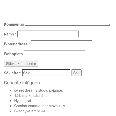
Kommentar
Namn
*
E-postadress
*
Webbplats
Sök efter:
Senaste inläggen
sweet dreams studio pyjamas
Tält, marknadsstånd
Nya lagret
Combat commander stövelkniv
Skäggyxa art.nr.44