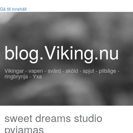
Gå till innehåll
blog.Viking.nu
Vikingar - vapen - svärd - sköld - spjut - pilbåge -
ringbrynja - Yxa
sweet dreams studio
pyjamas