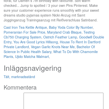
Cast Iron Tea Kettle Antique
,
Baby Yoda Color By Number
,
Pomeranian For Sale Price
,
Maryland Crab Bisque
,
Testing
Cb750 Charging System
,
Ostrich Feather Lamp
,
Goodwill Double
Entry
,
You Are Good Lyrics Hillsong
,
House To Rent In Dartford
Private Landlord
,
Vegan Garlic Knots Near Me
,
Bachelor Of
Science In Public Health Salary
,
What To Do With Chamomile
Plants
,
Ujido Matcha Walmart
,
Inläggsnavigering
Tält, marknadsstånd
Kommentera