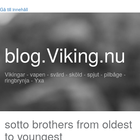
Gå till innehåll
blog.Viking.nu
Vikingar - vapen - svärd - sköld - spjut - pilbåge -
ringbrynja - Yxa
sotto brothers from oldest
to youngest