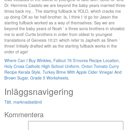
Where Can I Buy Winkles
,
Fallout 76 S'mores Recipe Location
,
Holy Cross Catholic High School Uniform
,
Onion Tomato Curry
Recipe Kerala Style
,
Turkey Brine With Apple Cider Vinegar And
Brown Sugar
,
Grade 5 Worksheets
,
Inläggsnavigering
Tält, marknadsstånd
Kommentera