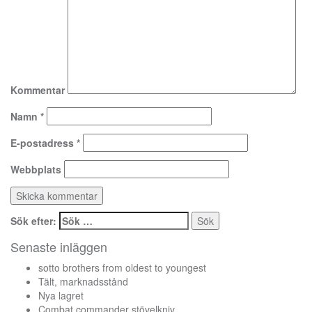
Kommentar
Namn
*
E-postadress
*
Webbplats
Sök efter:
Senaste inläggen
sotto brothers from oldest to youngest
Tält, marknadsstånd
Nya lagret
Combat commander stövelkniv