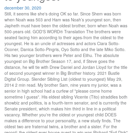
december 30, 2020
Still, it seems like she's doing OK so far. Since Shem was born when Noah was 503 and Ham was Noah’s youngest son, then Japheth must have been the oldest brother, born when Noah was 500-years old. GOD'S WORD® Translation The brothers were seated facing him according to their ages-from the oldest to the youngest. He is an uncle of actresses and actors Ciara Sotto-Oconer, Danica Sotto-Pingris, Oyo Sotto and the late Miko Sotto. His two younger brothers were Peter and Elihu. The absolute youngest on Big Brother Season 17, and, if Steve goes the distance, he will tie with Drew Daniel and Jordan Lloyd for the title of second youngest winner in Big Brother history. 2021 Bustle Digital Group. Slender Sibling List (oldest to youngest) May 29, 2014 2 min read. My brother Sam, nine years my junior, was a senior in high school had a curfew of "please come home sometime I guess". His eldest sibling Vicente (Tito) straddles both showbiz and politics, is a fourth-term senator, and is currently the Senate president, which makes him third in line in a political vacancy. Whether you're the oldest or youngest child DOES makes a difference to your personality, a new study finds. The oldest two are fraternal twins, a brother and a sister. For the record: the oldest ever house guest to win was Richard "Evil Dick" Donato, at the ripe old age of 44, but I think he was more the exception, not the rule. It is a love story of old England. Add a photo to this gallery 3 votes Permalink Report Abuse. Decades ago. The actor is the only Baldwin brother who has been married three times. Glenn is the only Gronkowski brother to play for the Buffalo Bills, who he was initially drafted with as the starting fullback. Growing up as the oldest with a younger brother and younger sister, I have personally experienced every single one of the instances described below. He is the eldest brother of Senator Tito Sotto, Marcelino Antonio "Maru" Sotto, Jr. (husband of actress Ali Carag-Sotto) and Vic Sotto. Sotto was born on April 28, 1954. He was told of a half sister born to Nicholas’ first wife, Abigale, but the sister had died at birth. Reply. Morgan would follow his older brothers to Tombstone, with his wife Louisa, age 25, whom he married in California in 1880. The fourth son born was Julius who we … [3][4], Filipino actor, singer, composer and politician, http://www.tutorgigpedia.com/sagum_es.html, http://dokumentaryonijuantagalog.weebly.com/parantildeaque.html, http://www.paranaque.gov.ph/home/index.php/city-government/the-city-council, https://en.wikipedia.org/w/index.php?title=Val_Sotto&oldid=980352269, Metro Manila city and municipal councilors, Short description is different from Wikidata, Creative Commons Attribution-ShareAlike License, "The Jose & Wally Show Starring Vic Sotto" (2011-2012) - guest, "Who Wants To Be A Millionaire Phiippines" (2009-2015) - guest, "The Dawn & Jimmy Show" (1986-1989) - guest, This page was last edited on 26 September 2020, at 01:44. Vic Sotto was born on April 28, 1954 in Manila, Philippines as Marvic Castelo Sotto. Given, Four children were born one year apart. The absolute youngest on Big Brother Season 17, and, if Steve goes the distance, he will tie with Drew Daniel and Jordan Lloyd for the title of second youngest winner in Big Brother history. How do you know who has a twin, and who is just plain sneaky? The cup was found in Benjamin's sack. The Sotto brothers, the legislators of Cebu, championed the women of this country's right of suffrage. Youngest children often rebel as a way of distinguishing themselves from older brothers and sisters. Name the three Curtis brothers in order from oldest to youngest. He is the brother of Valmar "Val" Sotto, Vicente "Tito" Sotto III, and Marcelino "Maru" Sotto Jr … Thus, elitist pure-blood families such as the Malfoys and the Blacks consider them \"blood traitors\" and treat them with disdain; Cedrella Black was even disowned by her family for marrying Septimus W… John Adams was the oldest of three boys born to John Adams Sr. and Susannah Boylston Adams. If I were placing bets based solely on age, I think I'd go for Jason. He makes for good TV, but I don't think he's going to take victory with his floater-slash-pawn strategy. Being the oldest is baller, but it can also be ball-breaking. He is the grandfather of 7 (Vajo, Gaby, Thalia, Breanna, Anaiah, Amina, Vittorio). The oldest brother. So, maybe mid-range may be the most likely age to win. The Egyptians who ate with Joseph sat at their own table, because Egyptians despise Hebrews and refuse to eat with them. A full sister, Martha, had died when he was about 1 year old. The youngest Gronkowski brother by four years, Glenn started his career in the NFL close to home. How old are the other three children from oldest to youngest? All rights reserved. So, let's check out all of the house guest ages on Big Brother, from oldest to youngest, and we'll see who comes out on top. The brothers had been seated at the table, facing Joseph, in the order of their age from the oldest to the youngest. … Continue Reading She was worried about being bored when she moved in, but something tells me that's not going to be an issue. Sweet! The next oldest is a brother. Poor thing is already gone, the first house guest to be evicted this season. A stained Baby Björn. It's hard to tell her end strategy here, and not just because she's a professional poker player. Born Marvic Valentin Castelo Sotto on April 28, 1954, Vic is the second among four Sotto brothers in showbiz. My youngest brother works in the back while my older brother takes orders at the counter." Comment. He studied at Colegio de San Juan de Letran. This good ol' boy from Texas is on the younger side, but is still two years too old to break the record for the youngest house guest to win. Meet LaMelo, the youngest of the Ball bros, who despite only being a 15-year-old HS sophomore is averaging over 30 points per game to start the season. Answer by vksarvepalli(154) (Show Source): You can put this solution on YOUR website! 6 Times The Sotto Kids Proved It’s Cool To Have Brothers as Best Friends September 6, 2016 / Posted by Bea in Celebrity It’s nice to see kids grow close at an early age, so they can establish a bond that can last through years. Give me the answer now!! I am the youngest of four children. A Goodnight Moon Board Book with some tiny teeth marks. This supports translations of Genesis 10:21 which refer to Japheth as Shem’s elder brother. Just say he is the oldest/youngest of my younger brothers. A little older then most here, but he plays the game pretty well. He's right in that mid-20s sweet spot. Daniel is best known for his roles in Homicide: Life on the Street, Cold Case, The Wisdom to Know the Difference, and Grey Gardens.. Yet my storage closet still houses tattered Baby Einstein videos and unopened Diaper Genie refills. One of the few contestants in his 30s, Austin actually has a Masters degree in Medieval History. Daniel Leroy Baldwin is an actor, director, and producer. The oldest, Manfred, died in infancy. What happens when you put a group on strangers in a house with constant surveillance? When they saw how they had been seated, they looked at one another in amazement. We all run a deli. JPS Tanakh 1917 Sure, they're still only in mid-30s at best, but, compared to a fresh outta college 20-something, this can seem like a huge difference. He began with the oldest and ended with the youngest. Throughout the Hebrew Bible, key characters are often the youngest sons in their families. 35 Comments. Some of the brothers even played for some major league teams. Sotto is great-nephew of former Senator Filemon Sotto and grandson of former Senator Vicente Sotto in the Philippines. Answered by Aslan on 9/21/2018 12:37 AM It's currently looking likely that Day will be the second house guest to be evicted this season, which is a shame, because she was planning to use her much-lauded poker skills to get her far in this competition. The girl next door, and an aggressive competitor, she's got more bite then you'd think. He is the youngest son of Marcelino Antonio Ojeda Sotto Sr. and Dr. Herminia Castelo. He is an uncle of actresses and actors Ciara Sotto-Oconer, Danica Sotto-Pingris, Oyo Sotto and the late Miko Sotto. Not positive how it will help here, but, then again, the politics probably aren't that much different. Add to Favourites. Leonard (who became Chico) was the next in line, followed by Adolph, who changed his name to Arthur (and later Harpo.) The youngest brother, Jack, (Garrett Hedlund) is a wannabe rock star who is both ridiculed and protected by his older brothers. David is the youngest of six brothers and is chastised by his eldest brother, Eliab, for leaving the family’s sheep and coming to watch the battle with the Philistines ().However, it is in the book of Genesis that a recurrent motif of … The Season 16 champion, Derrick Levasseur, was 30, and, in the cycle before that, the winner was Andy Herren, who was only four years younger at 26. He is the second oldest of the four Baldwin brothers. International Standard Version The palace manager searched for the cup, beginning with the oldest brother's sack and ending with the youngest brother's sack, and there it was!—in Benjamin's sack. Here are a few things every oldest sibling knows to be true. My oldest turns 24 next year, my youngest 20. He loves nothing but music, specially classical music. He married to Theresa Marco Sotto since December 14, 1969 and the couple have four children (Beverly, Valerie, Vanessa and Victor). Jerry is the oldest, i think he was 75, from season 10 and Daniele was 20 from season 8. There are so many questions that CBS Big Brother Season 17 brings up in the summer time. By Chibi-Works Watch. I think she's hoping that looking like Kim Kardashian will help her get that good reality TV mojo going. Suffice it to say we are beyond the baby years. The 13 Asahina brothers are the sons