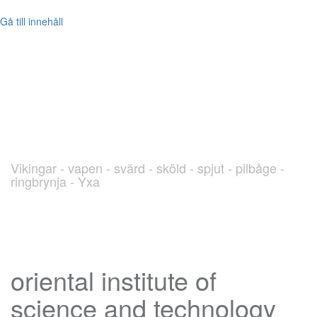
Gå till innehåll
blog.Viking.nu
Vikingar - vapen - svärd - sköld - spjut - pilbåge -
ringbrynja - Yxa
oriental institute of
science and technology