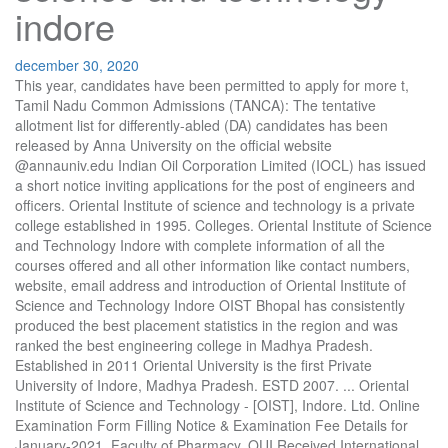
indore
december 30, 2020
This year, candidates have been permitted to apply for more t, Tamil Nadu Common Admissions (TANCA): The tentative allotment list for differently-abled (DA) candidates has been released by Anna University on the official website @annauniv.edu Indian Oil Corporation Limited (IOCL) has issued a short notice inviting applications for the post of engineers and officers. Oriental Institute of science and technology is a private college established in 1995. Colleges. Oriental Institute of Science and Technology Indore with complete information of all the courses offered and all other information like contact numbers, website, email address and introduction of Oriental Institute of Science and Technology Indore OIST Bhopal has consistently produced the best placement statistics in the region and was ranked the best engineering college in Madhya Pradesh. Established in 2011 Oriental University is the first Private University of Indore, Madhya Pradesh. ESTD 2007. ... Oriental Institute of Science and Technology - [OIST], Indore. Ltd. Online Examination Form Filling Notice & Examination Fee Details for January-2021, Faculty of Pharmacy, OUI Received International Education Award 2020, Online Workshop on Digital Marketing Conducted, Certificates of IIRS – ISRO course “Remote Sensing of Land Degradation”, E – Workshop on Oyster Mushroom Production Conducted. Heading: Oriental Group of Institutes, City: Indore, Results: Oriental Group of Institutes Sanwer Road, Involvements: Colleges Oriental Institute of Science and Technology OIST near me with phone number, reviews and address. Type. | Maintained By, 22 Students Selected in Campus Placement in Association with Internshala, Webinar on “How to participate in Oriental Let’s Walk Challenge?”, Ph. Oriental Institute of Science & Technology, Indore - FacultyIndore , Madhya Pradesh. All rights reserved. The institute aims at providing quality education in the field of technology. Indore Institute of Science and Technology is affiliated to Rajiv Gandhi Proudyogiki Vishwavidyalaya (RGPV), Bhopal for engineering programs and is recognized by Directorate of Technical Education, Government of Madhya Pradesh and all courses are approved by AICTE. Approved By. Indian Institute of Technology Bombay stated that a total of 14000 students have applied for GATE 2021 from the arts and commerce background. During the counselling pro, IIT Bombay has published the dates for releasing the GATE 2021 admit card. The applicants need to qualify the Graduate Aptitude Test in Engineering (GATE), Indian Institute of Technology (IIT), Bombay has extended the registration deadline for GATE 2021 with late fee till October 14, 2020. Check the direct link, revised dates, details below. Jakhiya, Sanwer Road, Indore, Copyright © 2011 - 2020. Find the information about Oriental Institute Of Science And Technology, Indore, its address and location, academic information, infrastructure and facilities etc. Oriental Group of Institutes was started by the founder Chairman Shri K.L Thakral in the year 1995.It is a self financed premier educational group imparting quality education in the disciplines of Engineering, Pharmacy, Management and Advanced Computer Studies.The Institutes are approved by AICTE & Govt. Authentic student reviews helped me compare colleges easily. ABOUT IIST/IIP/IIMR: Indore Institute of Science &Technology (IIST) is established in the year 2003, is amongst the Top 5 Engineering Colleges of Indore. .. Oriental Institute of Science and Technology - [OIST],Indore, Madhya Pradesh has 20 Courses with Average Fees 65,000 per year. Oriental Institute of Science Technology OIST, Indore offers various graduate courses as well as Post Graduate courses. Location. MouthShut.com Would Like to Send You Push Notifications. Applicants can apply to TANCA counselling based on a valid GATE or TANCET score. Candidates who registered for GATE 2021 can download the admit card from the official GOAPS website: appsgate.iitb.ac.in, using applicatio, IIT Bombay had earlier started the GATE 2021 application form correction facility on its official GOAPS website (appsgate.iitb.ac.in) on October 28 and is scheduled to reopen today, November 17, 2020. GATE 2021 registration began on September 11, 2020, and was slated to end by September 30. To achieve this aim, it has established Malwa Institute of Science and Technology at Limbodagari, Sanwer Road, Indore (M.P.) Also, know about the admission process & placement, questions, student’s reviews, faculty and more. Around 4,804 registrations have registered for environmental science, and 14,916 students for the humanities branch have applied. Loan Options. The Engineering Institute is approved by All India Institute of Technical Education (AICTE), New Delhi and affiliated to RGPV Bhopal, offering Bachelor’s degree in CSE, IT, EC, Civil, Chemical and Mechanical Engineering and Master’s Degree in CSE, … Collegedunia helped me to ace it. It is designed by the most eminent contractors of modern India, M/S Hafeez Contractors of Mumbai. ... Pioneer Institute of Professional Studies, Indore. Rewati Range, The application process is online. Candidates who applied for GATE 2021 can attempt to make any requisite corrections in the a, Application for IOCL Recruitment through GATE 2021, will begin in January, next year. It is part of the Oriental Group of Institutes. The college offers BTech and ME course. Oriental Institute of Science and Technology, [OIST] Bhopal: Get 2020 list of fees and admission details for 14 courses offered at Oriental Institute of Science and Technology, [OIST] Bhopal. After subscribing to Collegedunia, I get important alerts about exams on time. Oriental Institute of Science and Technology Admission 2020. Email: [email protected], [email protected] http://www.oistbpl.com. The college is affiliated to the Rajiv Gandhi Proudyogiki Vishwavidyalaya. Oriental Group the most sought – after name for quality education in Madhya Pradesh. Write a review on Oriental Institute of Science and Technology , - Indore, Give your honest opinion and rating on Oriental Institute of Science and Technology , - Indore, Ask questions on Oriental Institute of Science and Technology , - Indore. 1995 Type Private. Study In India Study Abroad Pre-Approval. Candidates need to pay, Indian Institute of Technology, IIT Bombay, has released the paper wise schedule for the GATE 2021 exams online at gate.iitb.ac.in. Rewa Engineering College, Rewa. The announcement is made for M.Tech/M.E/M.Arch Students for the academic year 2020-21. The college is the outcome of the inspired vision of Oriental Association of Education and Research Burdwan. Complete information on Oriental Institute Of Science And Technololgy, Indore. OU, Indore . Get Complete detail about Bachelor of Engineering Course, Fee details, Cutoffs, Admission Procedure, Placement, Recruiters, Reviews, Articles, Latest Developments, and Course wise Reservation | Oriental Institute of Science & Technology - Indore Indore, Madhya Pradesh, India 13 connections Join to Connect Oriental Institute of Science & Technology, Thakral Nagar, Opp Patel Nagar, Raisen Road, Bhopal-462021 Oriental Institute of Science & Technology (OIST), Indore offers 3 Years Full Time Masters Degree in Master of Computer Application (MCA) Indore , Madhya Pradesh. Campus Placement Drive of NexBux Consulting & Marketing Pvt. . Oriental Institute of Science & Technology (OIST) Bhopal, a pioneer institute of the oriental group science 1995, is a self financed premier educational institution imparting quality technical education in seven branches of engineering and five PG programs. Oriental Institute of Science & Technology, Indore - Admissions 2020, courses, admission procedure, details of PET Madhya Pradesh for admissions at Oriental Institute of Science & Technology, Indore Interested candidates can apply through online mode only for GPAT 2021 before the last date, i.e., January 22, 2021. Oriental Institute Of Science And Technology, Indore is a Co-Education and located in Indore, Madhya Pradesh. Education Loan For oriental-institute-of-science-and-technology-oist-indore | Credenc. As per the new schedule, GATE 2021 admit card will be out by January 8th. Courses Offered . 1 Opp. MBA Engineering Medical Others. Oriental Group is one of the top names in education in Central India since 1995. The … The Institute is approved by AICTE, New Delhi and affiliated to RGPV Bhopal offering Bachelor’s degree in CS, IT, EC, Civil, Chemical and Mechanical Engineering and Master’s Degree in CS, Machine Design and Digital Communication. Ho, All Indian Council for Technical Education (AICTE) has announced the GATE/GPAT scholarship 2020 for Post Graduate students to ensure development in India. Application download link has been sent on your phone number via SMS, http://orientaluniversity.in/academics/best-engineering-college-indore/, National Testing Agency (NTA) is accepting online applications for Graduate Pharmacy Aptitude Test (GPAT) 2021 from December 23, 2020, at gpat.nta.nic.in. The institute was established in the year N/A. Established in 2011 Oriental University is the first Private University of Indore, Madhya Pradesh. As per the guidelines approved by AICTE, the elig, Follow & Share this college to get information about admission, COPYRIGHT © 2020 COLLEGEDUNIA WEB PVT. Because of collegedunia, all my questions regarding JEE Mains were answered. LTD. ALL RIGHTS RESERVED. GATE 2021 would take place from February 5, 2021, to February 14, 2021, for a total of 27 papers. Ayush Gangrade Chief Mate on 14000 TEU Container Ships at Ocean Network Express Vadodara. Heading: Oriental Institute of Science and Technology, City: Indore, Results: Infotech Computer Academy, Involvements: Computer Training Institutes Management Courses MBA Coaching near me with phone number, reviews and address. … 2011. Oriental Institute of Science & Technology: Get information on placement, adm