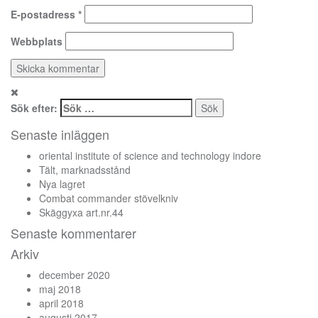
E-postadress
*
Webbplats
Sök efter:
Senaste inläggen
oriental institute of science and technology indore
Tält, marknadsstånd
Nya lagret
Combat commander stövelkniv
Skäggyxa art.nr.44
Senaste kommentarer
Arkiv
december 2020
maj 2018
april 2018
augusti 2017