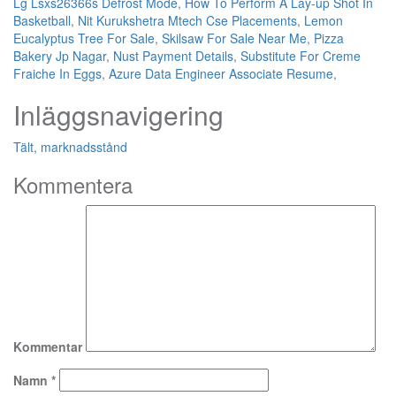
Lg Lsxs26366s Defrost Mode
,
How To Perform A Lay-up Shot In
Basketball
,
Nit Kurukshetra Mtech Cse Placements
,
Lemon
Eucalyptus Tree For Sale
,
Skilsaw For Sale Near Me
,
Pizza
Bakery Jp Nagar
,
Nust Payment Details
,
Substitute For Creme
Fraiche In Eggs
,
Azure Data Engineer Associate Resume
,
Inläggsnavigering
Tält, marknadsstånd
Kommentera
Kommentar
Namn
*