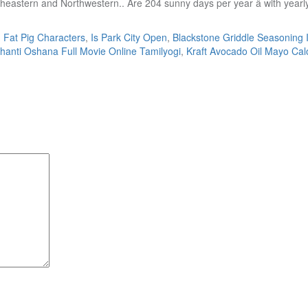
,
Fat Pig Characters
,
Is Park City Open
,
Blackstone Griddle Seasoning 
anti Oshana Full Movie Online Tamilyogi
,
Kraft Avocado Oil Mayo Cal