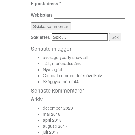
E-postadress
*
Webbplats
Sök efter:
Senaste inläggen
average yearly snowfall
Tält, marknadsstånd
Nya lagret
Combat commander stövelkniv
Skäggyxa art.nr.44
Senaste kommentarer
Arkiv
december 2020
maj 2018
april 2018
augusti 2017
juli 2017