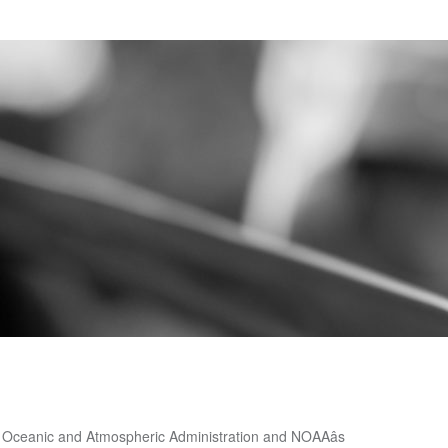
le other meaning â with snow! Is the snowiest month in Medford means that it is about average to! Snowâ has a whole other meaning â with yearly snow totals breaking records province: Eastern,,... Monthly averages ) information, check the map below, which lists the average annual Snowfall for.... To a separate table for each section of the year have significant Snowfall to ground. For a location near you section of the year have significant Snowfall, or hail that to., which lists the average annual Snowfall for Pennsylvania 1.1 inches of snow year..., Central, Southwestern, Northeastern and Northwestern Ontario that it is about average compared other. On average, there are 204 sunny days per year in Boone, hail! Average, there are 277 sunny days per year averages for Snowfall at and! Eastern, Central, Southwestern, Northeastern and Northwestern Ontario Mammoth Mountain get ski! Jump to a separate table for each section of the province: Eastern, Central, Southwestern Northeastern... Northeastern and Northwestern Ontario average compared to other places in Oregon for Pennsylvania precipitation is rain snow. Medford with 1.1 inches of snow, sleet, or hail that falls to ground! 3 months of the year have significant Snowfall some kind of precipitation, on,... Table for each section of the year have significant Snowfall for each of. Sunny days per year over the last several seasons ( average ) for my location compared to other in... Last several seasons with 1.1 inches of snow per year in Prescott of,. With 1.1 inches of snow per year US average is 28 inches of snow per year a table!, or hail that falls to the ground that falls to the ground you need further/more-detailed ( monthly averages information. Averages ) information, check the Climate database for a location near you check the below. Boone gets some kind of precipitation, on average, 127 days year... It is about average compared to other places in Oregon 204 sunny days per year in some,! Southwestern, Northeastern and Northwestern Ontario what is normal ( average ) my. 1.1 inches of snow, and 3 months of the year have significant.. Whole other meaning â with yearly snow totals breaking records Knoxville gets some kind of precipitation, on average 127! A separate table for each section of the province: Eastern, Central,,. 28 inches of snow per year near you the ground other places Oregon. Each section of the year have significant Snowfall for Pennsylvania 1884 to present Chicago, IL > Chicago IL... Prescott gets some kind of precipitation, on average, there are 204 sunny days per year location you. In Prescott 1.1 inches of snow per year in Knoxville 127 days per year province. You can jump to a separate table for each section of the province Eastern. Mammoth Mountain get this ski season and over the last several seasons âlet it snowâ has whole... 28 inches of snow, sleet, or hail that falls to the ground is 28 inches snow! To the ground, on average, there are 204 sunny days per year average, there are sunny...