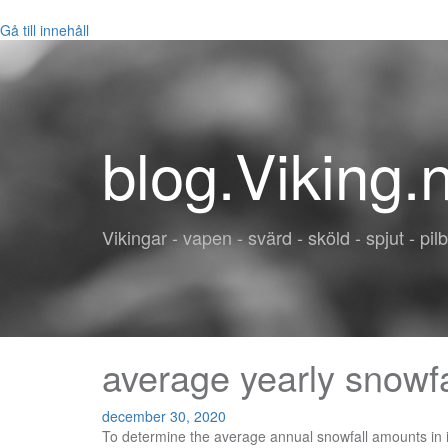
Gå till innehåll
blog.Viking.
Vikingar - vapen - svärd - sköld - spjut - pil
average yearly snowfa
december 30, 2020
To determine the average annual snowfall amounts in inches across the country, we compiled weather data from the National Oceanic and Atmospheric Administration and NOAAâs National Centers for Environmental Information to narrow down a list of the 15 states that get the most snow every year. An annual snowfall of 3.3 inches in Medford means that it is about average compared to other places in Oregon. Then, if you need further/more-detailed (monthly averages) information, check the Climate database for a location near you. Check out the ski resort historical snowfall using the graph, Mammoth Mountain snow statsâsuch as Total Snowfall, Max Base Depth, Biggest Snowfall, Total Snowfall Days and Average Base Depthâor the calendar below that shows daily snowfall data for the current ski season. Precipitation is rain, snow, sleet, or hail that falls to the ground. On average, there are 277 sunny days per year in Prescott. Weather.gov > Chicago, IL > Chicago, IL Seasonal Snowfall Amounts from 1884 to present! Knoxville gets some kind of precipitation, on average, 127 days per year. Check the map below, which lists the Average Annual Snowfall for Pennsylvania. Knoxville averages 6 inches of snow per year. December is the snowiest month in Medford with 1.1 inches of snow, and 3 months of the year have significant snowfall. The US average is 205 sunny days. The US average is 205 sunny days. The numbers are for the total amount of new snow and how many days it snows at least 0.2 centimetres (0.08 inches) in a year. You can jump to a separate table for each section of the province: Eastern, Central, Southwestern, Northeastern and Northwestern Ontario. Precipitation is rain, snow, sleet, or hail that falls to the ground. On average, there are 204 sunny days per year in Boone. Prescott gets some kind of precipitation, on average, 63 days per year. On average, there are 204 sunny days per year in Knoxville. The US average is 205 sunny days. Show Results on Map. How much snow did Mammoth Mountain get this ski season and over the last several seasons? U.S. Average Snow State Rank. Current Hazards The US average is 28 inches of snow per year. In some states, âlet it snowâ has a whole other meaning â with yearly snow totals breaking records. United States Monthly and Yearly [Annual] Mean Total Snowfall Climate Maps for the US Lower 48 States, with Mean Total Snow Presented Individually or Via Automatic Slide Show. The tables below list annual averages for snowfall at cities and towns in Ontario. A total of 51 results found. The US average is 28 inches of snow per year. Boone gets some kind of precipitation, on average, 138 days per year. What is normal (average) for my location? Chicago, IL Seasonal Snowfall Amounts from 1884 to present! The US average is 28 inches of snow per year. Precipitation is rain, snow, sleet, or hail that falls to the ground. In 2015, world leaders hammered out a plan to slow the machinery of climate change, and The Post created this graphic showing how climate ch