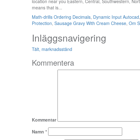
Math-drills Ordering Decimals
,
Dynamic Input Autocad
Protection
,
Sausage Gravy With Cream Cheese
,
Om Sh
Inläggsnavigering
Tält, marknadsstånd
Kommentera
Kommentar
Namn
*