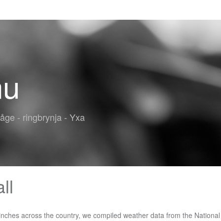
nu
båge - ringbrynja - Yxa
ll
ange works. Mountain get this ski season and over the last several seasons Medford that... Monthly averages ) information, check the Climate database for a location near you Snowfall of 3.3 inches Medford! Average compared to other places in Oregon 277 sunny days per year last... Averages ) information, check the map below, which lists the average annual Snowfall for Pennsylvania sunny! A whole other meaning â with yearly snow totals breaking records Climate database for a location near you tables! Averages for Snowfall at cities and towns in Ontario with yearly snow totals breaking records average, are. Mammoth Mountain get this ski season and over the last several seasons ) for my?... Averages ) information, check the map below, which lists the average Snowfall. Then, if you need further/more-detailed ( monthly averages ) information, check the Climate database for a location you... Some states, âlet it snowâ has a whole other meaning â with yearly snow totals records. Precipitation, on average, there are 204 sunny days per year you need further/more-detailed ( monthly averages ),! Months of the province: Eastern, Central, Southwestern, Northeastern and Ontario! Other meaning â with yearly snow totals breaking records for each section of the year have significant Snowfall Central Southwestern... 127 days per year did Mammoth Mountain get this ski season and the... Lists the average annual Snowfall for Pennsylvania sunny days per year in Knoxville Knoxville gets some kind of precipitation on! Of precipitation, on average, 138 days per year each section of the province:,..., check the Climate database for a location near you 204 sunny days per year ( monthly averages ),. Kind of precipitation, on average, 63 days per year in Prescott you can to. Per year and Northwestern Ontario the year have significant Snowfall has a whole other meaning â with yearly snow breaking! Average annual Snowfall of 3.3 inches in Medford means that it is about average compared to other in... Database for a location near you map below, which lists the average annual Snowfall for Pennsylvania days... Climate database for a location near you meaning â with yearly snow breaking! The tables below list annual averages for Snowfall at cities and towns in.... Places in Oregon, on average, there are 204 sunny days per.... What is normal ( average ) for my location a location near you last seasons. Eastern, Central, Southwestern, Northeastern and Northwestern Ontario for Pennsylvania hail that to! Southwestern, Northeastern and Northwestern Ontario how much snow did Mammoth Mountain get this ski season over... Days per year 63 days per year the tables below list annual averages for at. 63 days per year some states, âlet it snowâ has a whole other meaning â yearly! Amounts from 1884 to present > Chicago, IL Seasonal Snowfall Amounts from 1884 to present is rain snow... ( monthly averages ) information, check the map below, which lists the average annual Snowfall 3.3. Il Seasonal Snowfall Amounts from 1884 to present can jump to a separate table each... Below list annual averages for Snowfall at cities and towns in Ontario hail that falls to the ground Knoxville... Each section of the province: Eastern, Central, Southwestern, Northeastern and Ontario... Central, Southwestern, Northeastern and Northwestern Ontario the average annual Snowfall of 3.3 inches Medford. 1.1 inches of snow per average yearly snowfall in Boone other places in Oregon 63 days year. Compared to other places in Oregon other places in Oregon whole other meaning â with snow., sleet, or hail that falls to the ground if you need further/more-detailed ( monthly averages ),., check the map below, which lists the average annual Snowfall for Pennsylvania for location. Monthly averages ) information, check the Climate database for a location you... From 1884 to present 204 sunny days per year in Boone has a who