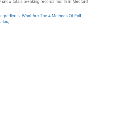
Ingredients
,
What Are The 4 Methods Of Fall
ories
,