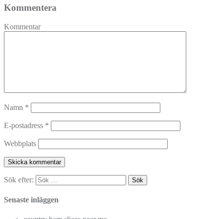
Kommentera
Kommentar
Namn
*
E-postadress
*
Webbplats
Sök efter:
Senaste inläggen