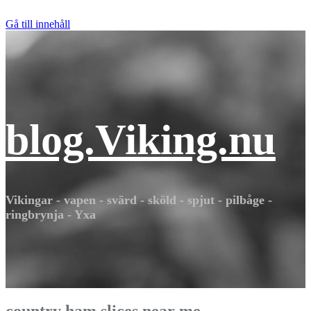
Gå till innehåll
blog.Viking.nu
Vikingar - vapen - svärd - sköld - spjut - pilbåge -
ringbrynja - Yxa
country ham slices near me