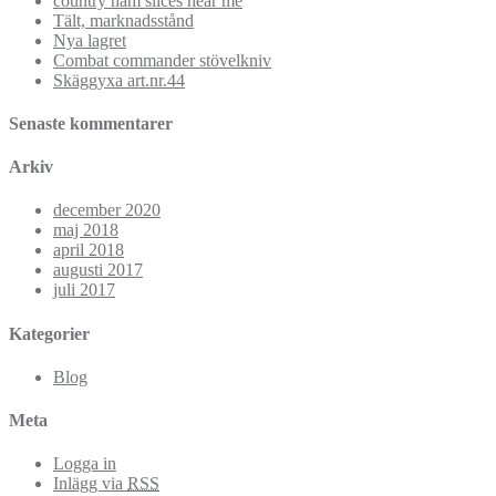
country ham slices near me
Tält, marknadsstånd
Nya lagret
Combat commander stövelkniv
Skäggyxa art.nr.44
Senaste kommentarer
Arkiv
december 2020
maj 2018
april 2018
augusti 2017
juli 2017
Kategorier
Blog
Meta
Logga in
Inlägg via
RSS