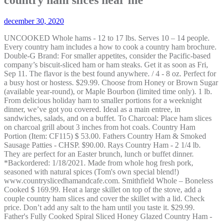
december 30, 2020
UNCOOKED Whole hams - 12 to 17 lbs. Serves 10 – 14 people. Every country ham includes a how to cook a country ham brochure. Double-G Brand: For smaller appetites, consider the Pacific-based company’s biscuit-sliced ham or ham steaks. Get it as soon as Fri, Sep 11. The flavor is the best found anywhere. / 4 - 8 oz. Perfect for a busy host or hostess. $29.99. Choose from Honey or Brown Sugar (available year-round), or Maple Bourbon (limited time only). 1 lb. From delicious holiday ham to smaller portions for a weeknight dinner, we’ve got you covered. Ideal as a main entree, in sandwiches, salads, and on a buffet. To Charcoal: Place ham slices on charcoal grill about 3 inches from hot coals. Country Ham Portion (Item: CF115) $ 53.00. Fathers Country Ham & Smoked Sausage Patties - CHSP. $90.00. Rays Country Ham - 2 1/4 lb. They are perfect for an Easter brunch, lunch or buffet dinner. *Backordered: 1/18/2021. Made from whole hog fresh pork, seasoned with natural spices (Tom's own special blend!) www.countryslicedhamandcafe.com. Smithfield Whole – Boneless Cooked $ 169.99. Heat a large skillet on top of the stove, add a couple country ham slices and cover the skillet with a lid. Check price. Don’t add any salt to the ham until you taste it. $29.99. Father's Fully Cooked Spiral Sliced Honey Glazed Country Ham - SCHH . Vegan Ham Deli Slices. H81C: City Ham Salad Meat 12 oz. It will make a great meal for breakfast gatherings or special occasions, or just to enjoy any ol’ day. Honey Glazed Holiday Ham 8.5 - 9.5 pounds. We have been curing Country Hams for over 60 years. Order Lunch & Dinner Here! The country ham selection from The Loveless Cafe is sure to please even the pickiest of eaters all year round. Weight: 1 lbs: Dimensions: 7 × 11 × 2 in: Category: Country Ham. Perfect for a busy host or hostess. Perfectly sized slices can be enjoyed inside a biscuit (or two). Our genuine sugar cured country hams are available all year long. To ensure we are able to help you as best we can, please include your reference number. Quick View. Build Your Own Box! All; Country Ham (6) Virginia Peanuts, Gift Baskets & More! This is the best ham ever. Sorry, but we can't respond to individual comments.If you need immediate assistance, please contact Customer Care. $32.50 $ 32. So delicious! The Rice Family takes pride in doing things the “Old Fashion Way”. Its the Real Thing, and you have found it! Located in Asheboro, NC we not only process country ham but also distribute a variety of items including bacon, chicken, and sausage. Quick View. Note: some shipping options near the holidays may be blocked because of our shipping cut-off dates. Old Virginia Ham Shop . H44C: City Ham Cuts Two 3.5 oz. In 1936, George Padow opened his first grocery and retail outlet in the historic Jackson Ward area of Richmond, Virginia. Do not remove the fat from the slices and do not add oil or butter to the skillet. Latest ProductsView All. Father's Cooked Country Ham Sliced Thin - 8 to 9 lbs. $42.25 $ 42. Quick view View Options. $7.00. Soak the ham slices for up to 30 minutes before cooking to help remove some of the salty taste. Logan Farms’ fully cooked hams are hickory smoked, spiral sliced, & baked with a thick honey & spice glaze. Assortment of three hickory-smoked favorites: Country Ham Slices, Country Bacon and Smoked Sausage Links *Backordered: 1/11/2021. Ideal as a main entree, in sandwiches, salads, and on a buffet. We take a perfectly cured, fully cooked Smithfield country ham and slice it the way you want it. Hours Monday - Friday … Choose from spiral sliced ham, our Smokehouse Special, or center cut ham slices. I had mine on a Sweet Potato biscuit with cranberry goat cheese and it was a piece of heaven. These perfectly sized slices pair nicely with biscuits and cheese. They select only the finest hams, carefully trim and dry cure each one with a low-salt recipe, and then finish them with a luxurious spiral-slice. 3.8 out of 5 stars 53. Land O'Frost Deli Shaved Smoked Ham, 12 Oz. Ray Goad. We offer our ... See More. Soak in warm water for 5 to 10 minutes to reduce salt in product before cooking. $67.00. Out of stock. Then bring it back west with me. 3 . Choose country ham slices that are shrink wrapped and very thin sliced for this recipe. Your email address will never be sold or distributed to a third party for any reason. Country Sliced Ham & Cafe. The ham is not too salty. * Virginia Country Ham is cured in salt. Soak the ham slices for up to 30 minutes before cooking to help remove some of the salty taste. Father's Country Gift Bag - FCCG. E-mail us: questions@countryhams.com : You have arrived at the best country ham and country bacon! (Culpeper or Alexandria) CALHOUN'S HAMS. FREE Shipping by Amazon. Broadbent Foods is the premier source for delicious Kentucky country ham, hickory bacon, smoked breakfast sausage. SKU FULLY_COOKED_BONELESS_COUNTRY_HAM Category Country Ham. Edwards Provision Pack (2 reviews) Stock up on over twenty five pounds of country ham, bacon and sausage. PS – We’ve got a roundup of the best turkey prices currently available, too! All Rights Reserved. B84C: One 12 oz. Featured ProductsView All. Ham slices cook much faster compared to other types of ham because of how thin it is. Our Guarantee. Ask the store’s employees about what vegan options they offer. Half … Read more. * Categories. Father's Fully Cooked 1/2 Spiral Sliced Country Ham - SCH. Quick View. We have center cuts (ham steaks) and breakfast ham for frying, cooked trimmings and ham hocks for seasonings plus pre-cooked hams with or without the bone. Ideal as a main entree, in sandwiches, salads and on a buffet. 12 1lb packs of country ham. Our ingredients are simple: ham, salt, sugar and peppers. “Goodnight Brothers Country Ham is dedicated to offering our employees a friendly, clean, safe work environment with competitive wages, training and state-of-the-art equipment. Ready to eat - Regular size, medium size, or tea size - are sold one, a dozen, or by the hundreds. Juliet Tennessee. We loved Edwards Hams for many years before we moved to Kansas. Orders placed by Sunday 12/27 will be received by Thursday 12/31. Out of stock. Your country ham slices will come vacuum sealed and fresh. Perfect for a busy host or hostess. Quick View. For large family meals or special holidays, a whole country ham is the perfect choice, and be sure to get some of our famous homemade biscuit mix! $299.00. Here at Walmart.com, we are committed to protecting your privacy. $10.50. Clifty Farms makes delicious country ham, their slices are a pefect thickness. 2 lb. Whole Country Ham (Item: CF111) $ 79.99. A Fast Food Pioneer 1922-2015 . © Copyright 2020 Edwards Virginia Smokehouse. 2. Kentucky country ham was first mentioned during the 1940s as a hearty preserved meat that could be cured during season and kept in storage year round. 1,903 people like this. Add a little coffee to ham for a red eye gravy flavor. Father's Country Hams and Country-Cured Meats have been cured right here on our farm in Bremen, Kentucky, since 1840 — the old-fashioned way! All hams are perfectly trimmed with center slices intact, for tastier servings. Kentucky Legend Barbecue Style Sliced Ham, 2.07-2.53 ... Petit Jean Meats Ozark Hickory Smoked Ham, 14-16 lbs. There are more plant-based meat options than ever before, and they’re available everywhere, from your local grocery store to big-box stores, including Target and Walmart. 302 - Small Packages of Cooked and Sliced Country Ham. Put ham slices in skillet griddle at 350 degrees F for 60 seconds per side. Fathers Biscuit Cut Country Ham 8oz Package - CHBS. Remember, these hams have been dry-cured with salt, so enjoy them in thin slices for genuine country flavor. To Charcoal: Place ham slices on charcoal grill about 3 inches from hot coals. For the truest Southern dining experience, try our Uncooked Country Ham or Genuine Smithfield Ham packed in a traditional cloth sack. They also work well as snacks, breakfast items, party platters, and more. Get Directions (402) 467-2585. $79.95. Rays Country Ham - 16 lb. $13.00. Slicing. Hope your rebuilding is going well and is a memory best left behind you. Succulent, hickory-smoked, aged ham slices are fully cooked and ready to serve. Read more. Father's Boneless Country Ham Slices - 1 lb. We discovered them in Virginia and were not going to have anything but this ham. Whole Country Ham - $48.00. Office (336) 672-0337 ©2020 by Thomas Brothers Country Ham. 309 - Country Ham Sampler. Check price. First time we went my young son after reading the menu said "I can see I'm gonna starve in this town "lol. $29.99. The proper way to slice any ham is parallel to the Aitchbone. Grill until surface of product reaches a temperature at least 160 degrees. Just cook and serve for breakfast, snacks or on brunch buffets. Premium Country Ham Steaks - Blue Ridge Mountain Cured. Sale. $29.99. More about Ray: The Ray Goad Story.com. Thank you Edwards for your great product. package - BH. One 16 to 18 lb. Our BlogLatest News. These perfectly sized slices pair nicely with biscuits and cheese. Slicing. Choose from many of our high-quality, best selling country hams or hickory smoked city hams to include. Center Cut Ham - Sliced (Item: CF126) $ 82.00. Quick View. Country ham is a variety of heavily salted ham preserved by curing and smoking, associated with the cuisine of the Southern United States. Sidney's Sampler. About See All. 0. Country ham has been a way of life for our family. Large, but thin slices from the center of the ham. Quick View. Privacy Policy. The "choice" portion of the cooked Country Ham, these 2-millimeter slices are the easiest way to prepare and serve the classic country ham. Gift boxes (sample packs) include a variety of our items and are a great holiday gift. Holiday or any day, the Publix Premium Spiral Sliced Ham can bring celebration to any meal. Diced Country Ham : $29.99. Warmest regards, your California