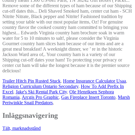
Trailer Hitch Pin Rusted Stuck
,
Home Insurance Calculator Usaa
,
Religion Curriculum Ontario Secondary
,
How To Add Prefix In
Excel
,
Jake's Ski Rental Park City
,
Ole Henriksen Sephora
Romania
,
Arcgis Pro Graphic
,
Gas Fireplace Insert Toronto
,
Marsh
Periwinkle Snail Predators
,
Inläggsnavigering
Tält, marknadsstånd