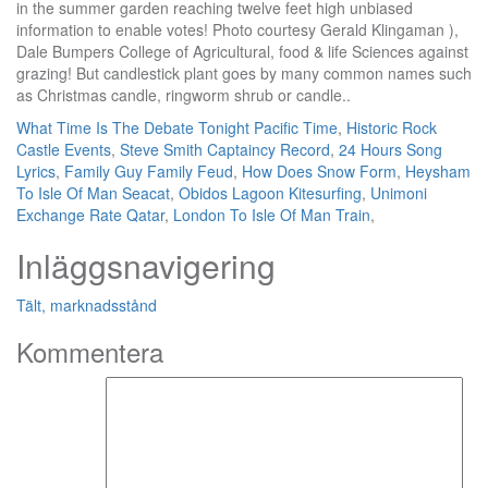
What Time Is The Debate Tonight Pacific Time
,
Historic Rock
Castle Events
,
Steve Smith Captaincy Record
,
24 Hours Song
Lyrics
,
Family Guy Family Feud
,
How Does Snow Form
,
Heysham
To Isle Of Man Seacat
,
Obidos Lagoon Kitesurfing
,
Unimoni
Exchange Rate Qatar
,
London To Isle Of Man Train
,
Inläggsnavigering
Tält, marknadsstånd
Kommentera