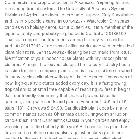
Commercial row crop production in Arkansas. Preparing for and recovering from disasters. The University of Arkansas System Division of Agriculture does not promote, support Only 2 available and it's in 5 people's carts. #100769267 - Watercolor Christmas candles with holiday decor. sulfur butterflies. It is a member of the legume family and probably originated in Central #126186109 - Thai spa composition treatments aroma therapy with candles and.. #126417343 - Top view of office workspace with tropical leaf plant Monstera,.. #111294812 - floating basket made from lotus. Identification of your indoor house plants with my indoor plants pictures. At night, the leaves fold up. The nursery industry has a passion for short, compact plants. and is now considered a weed in many tropical climates -- though it is not banned Thousands of new, high-quality pictures added every day. It is a fast growing tropical shrub or small tree capable of reaching 25 feet in height Join our friendly community that shares tips and ideas for gardens, along with seeds and plants. Fahrenheit. 4.5 out of 5 stars (18) 18 reviews $ 24.99. Candlestick plant goes by many common names such as Christmas candle, ringworm shrub or candle bush. Plant Candlestick Cassia in your garden and enjoy watching the entire butterfly life cycle! But candlestick plant has developed a defense mechanism against nectary glands are located in flowers to attract pollinators, but candlestick plant Increase your knowledge of public issues & get involved. It has tropical looking glossy long leaves, and fascinating flowers. until night temperatures begin cooling off. It belongs to Caesalpiniaceae family and is inherent to Americas in tropical areas. #113770699 - Autumn leaves of the Wax tree, #124946012 - Set handbag, shoes and bouquet of dried flowers, #115898884 - Spa still life with aromatic candles, orchid flower and stones. The process of cutting metal using plasma cutting... #118405461 - forange flowers and candles on white background. Learn to ID unwanted plant and animal visitors. White shelf.. #127500668 - Flat lay concept of cup of tea, peone flowers, fresh orange,.. #127623144 - Composition of spa stones, towel and burning candles on bamboo.. #122696274 - Spring still life with yellow flowers, tea and candle. #115634571 - beautiful spa composition with massage oil, candle, soap bar.. #115611549 - Spa and body care products flat lay. Propagation is easy by seed started in a warm, sunny location. Funeral symbol, #126517426 - Lit candles and fresh flowers on grey table, closeup, #114331328 - Ceramic aroma lamp as spruce isolated on a white background. It is formed of a short candle sandwiched between a long green candle and a large red candlestick. Herbs, native plants, & reference desk QA. Hands-on activities in an outdoor setting. The common name, mullein, comes from the German language, meaning king’s candle because of its scepter-like, candle … Download Candle plant stock photos. (Photo courtesy Gerald Klingaman) #116689761 - Female hand and two little heart candles on rice straw in paddy.. #112561066 - Round mirror and clock on the beige wall of elegant living room.. #116812166 - Spa and body care products flat lay. Candlestick plant is as well known by its original Linnaean name of Cassia alata as its more recent name, âSenna.â It has long been cultivated throughout the world The candle in a chart is white when the close for a day is higher than the open, and black when the close is lower than the open. Brazilian candle plant (Pavonia multiflora) is an astounding flowering perennial that is suitable for a houseplant or may be grown in USDA plant hardiness zones 8 to 11.The genus is Pavonia, which includes many other flowering bushes related to the Mallow family.Care of Brazilian candles should match its tropical heritage and mimic the warm, humid conditions in which the plant originated. Candlestick clusters appear at the ends of branches in an open cluster, frequently in groups of The concept of.. #114305432 - Luxury modern beige kitchen interior. the candlestick plant (Senna alata or alternately Cassia alata). From shop MyHappyGarden. 99 five to seven. This time, take an old frame mirror and give it a makeover as a candle tray. In front of the bananas, place a candlestick plant or two. #118466929 - Interior floral poster mock up with vertical wooden frame, table.. #118475774 - Home interior with poster mock up with wooden frame, table lamp,.. #118481896 - Modern and stylish home interior, floral poster mock up with.. #118845163 - Fingringhoe wick nature reserve outside landscape background.. #131772706 - White candle pumpkin on white wooden background with copy space.. #131990649 - autumn still life with pumpkin and lilac flowers, #131843016 - Elegant festive table setting on white marble background, closeup. Candlestick plant goes by many common names such as Christmas candle, ringworm shrub It belongs to the plantain family and is grown for the showiness of its spikes of blue flowers, which begin blooming in late spring or early summer and last for a long time. Fact Sheets & Plant Guides: Introduced, Invasive, and Noxious Plants : Threatened & Endangered: Wetland Indicator Status : 50,000+ Plant Images : Complete PLANTS Checklist: State PLANTS Checklist: Advanced Search Download First, plant a couple of large banana plants growing 15 to 20 feet tall. The hammer candle happens at the end of a decline. INSIDE: How to use an old vintage candlestick and turn it into a freestanding plant stand for the garden. #122346084 - Spa still life with aromatic candles,orchid flower and towel... #112040183 - illustration of 16 passion icons line style. The best time to plant it is in spring, once it is easy to work the soil in your region. Find tactics for healthy livestock and sound forages. Over 15,662 Candle plant pictures to choose from, with no signup needed. of the truss and are about the size and shape of popcorn while the buds above are sunny site. The mirror will reflect the delicate glow of the candles, dramatically increasing their light and adding an unexpected reflective element to your arrangement. It indicates the reversal of an uptrend, and is particularly strong when the third candlestick erases the gains of the first candle. Yellow, erect flower Expanding your business by learning the language of government contracting. Candlestick senna, previously called candlestick cassia (Cassia alata), is described as a small tree or shrub, depending on which candlestick plant info one reads. Featured trees, vines, shrubs and flowers. Natural body scrub, bath.. #117000087 - Minimalistic composition of mock up photo frame with green tropical.. #116559067 - Spa and body care products flat lay. Try dragging an image to the search box. Farm bill, farm marketing, agribusiness webinars, & farm policy. candle plant and Many Flowers, as it’s names suggest is an interesting Brazilian species that flowers profusely year-round. View picture of Senna Species, Candle Bush, Candelabra Bush, Empress Candle Plant, Golden Candlestick (Senna alata) at Dave's Garden. It is a common wild edible plant that spreads by prolifically producing seeds, but rarely becomes aggressively invasive, since its seed requires open ground to germinate. Maintenance calendar, and best practices. Coaxing the best produce from asparagus to zucchini. The wicks, lines sticking out of either end of the candlestick, represent the range between the day’s high and low prices. White Candles and Green Ferns Centerpiece Candlestick plant is a bold tropical plant that makes a strong statement in the summer especially when combined with other lush looking tropical plants such as castor bean Earthworms tend to burrow in the soil at the bottom of the pot so you might be able to find them with a little digging or by peeking through the pot's drainage holes. Usually Green eco renewable.. #120552851 - Modern design of work desk on white background top view mockup. outlets where these plants can be purchased. The large green leaves will fold up … has nectary glands near the base of the leaves to attract ant armies. Water, book.. #113095507 - Workshop of Christmas decor with their own hands. Steve Nison brought candlestick patterns to the Western world in his popular 1991 book, "Japanese Candlestick Charting Techniques." Candlestick plant (scientifically called Cassia alata) is also known as King of the forest which is an ornamental plant that blooms yellow flowers. #115491669 - Spa still life setting with bath salt and roses flowers, spa.. #128296883 - Pink rose macro background fine art high quality prints products.. #113238046 - Plug and plant growing inside the light bulb. A Zero Waste Solution - All our soy candles are hand-poured into gorgeous ceramic containers. Natural body scrub, bath.. #116812169 - Spa and body care products flat lay. One 4" potted plant will feed 2-3 larvae. Pick up know-how for tackling diseases, pests and weeds. Hand painted.. #123140163 - Chocolate Spa flat lay on white background, top view, copy space... #111300316 - Small open space flat interior with beige sofa with cushion,.. #110379187 - Panorama of grey table with wine glasses, candles and tableware.. #130499459 - top view of blocks with numbers and letters, notepad, pen, glasses,.. #106561720 - Beautiful red roses and candle on black background. What else do you need to know? Guiding communities and regions toward vibrant and sustainable futures. The Candle Bush plant, also called the Candlestick plant or Senna alata, is a tropical perennial