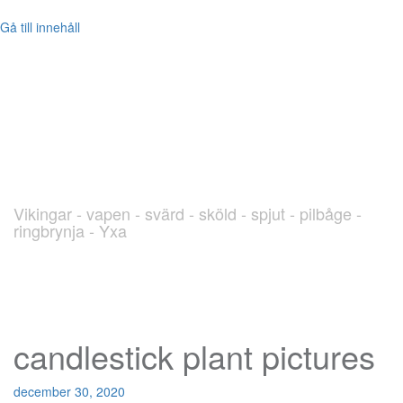
Gå till innehåll
blog.Viking.nu
Vikingar - vapen - svärd - sköld - spjut - pilbåge -
ringbrynja - Yxa
candlestick plant pictures
december 30, 2020