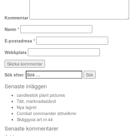
Kommentar
Namn
*
E-postadress
*
Webbplats
Sök efter:
Senaste inläggen
candlestick plant pictures
Tält, marknadsstånd
Nya lagret
Combat commander stövelkniv
Skäggyxa art.nr.44
Senaste kommentarer